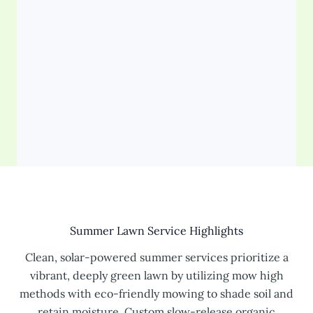
Summer Lawn Service Highlights
Clean, solar-powered summer services prioritize a
vibrant, deeply green lawn by utilizing mow high
methods with eco-friendly mowing to shade soil and
retain moisture. Custom slow-release organic