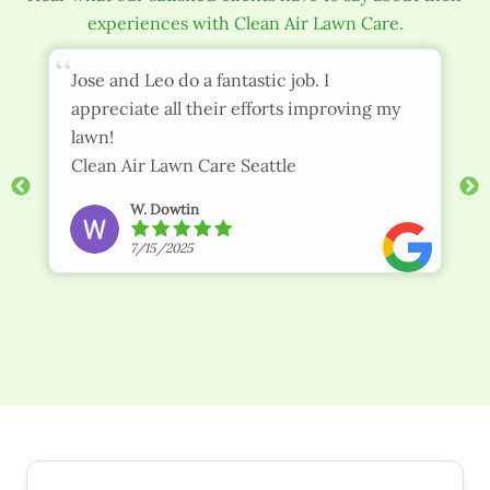
experiences with Clean Air Lawn Care.
Jose and Leo do a fantastic job. I
appreciate all their efforts improving my
lawn!
Clean Air Lawn Care Seattle
W. Dowtin
7/15/2025