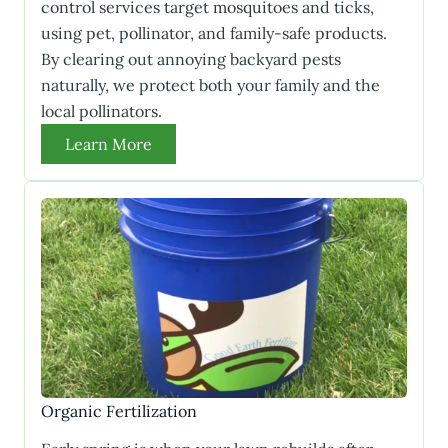
control services target mosquitoes and ticks,
using pet, pollinator, and family-safe products.
By clearing out annoying backyard pests
naturally, we protect both your family and the
local pollinators.
Learn More
Organic Fertilization