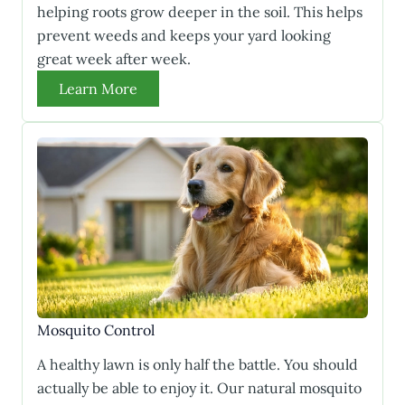
helping roots grow deeper in the soil. This helps
prevent weeds and keeps your yard looking
great week after week.
Learn More
Mosquito Control
A healthy lawn is only half the battle. You should
actually be able to enjoy it. Our natural mosquito