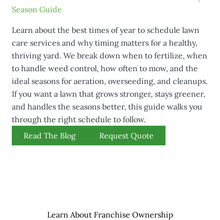
Season Guide
Learn about the best times of year to schedule lawn
care services and why timing matters for a healthy,
thriving yard. We break down when to fertilize, when
to handle weed control, how often to mow, and the
ideal seasons for aeration, overseeding, and cleanups.
If you want a lawn that grows stronger, stays greener,
and handles the seasons better, this guide walks you
through the right schedule to follow.
Read The Blog
Request Quote
Learn About Franchise Ownership