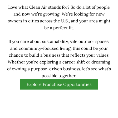
Love what Clean Air stands for? So do a lot of people
and now we’re growing. We’re looking for new
owners in cities across the U.S., and your area might
be a perfect fit.
If you care about sustainability, safe outdoor spaces,
and community-focused living, this could be your
chance to build a business that reflects your values.
Whether you’re exploring a career shift or dreaming
of owning a purpose-driven business, let’s see what’s
possible together.
Explore Franchise Opportunities