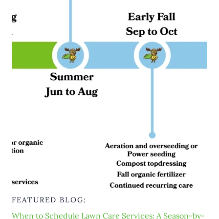
FEATURED BLOG:
When to Schedule Lawn Care Services: A Season-by-