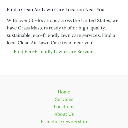
Find a Clean Air Lawn Care Location Near You
With over 50+ locations across the United States, we
have Grass Masters ready to offer high-quality,
sustainable, eco-friendly lawn care services. Find a
local Clean Air Lawn Care team near you!
Find Eco-Friendly Lawn Care Services
Home
Services
Locations
About Us
Franchise Ownership