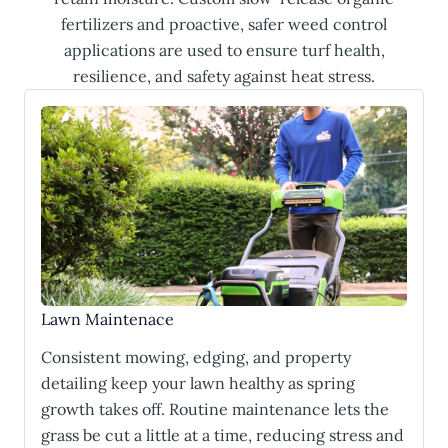
fertilizers and proactive, safer weed control
applications are used to ensure turf health,
resilience, and safety against heat stress.
Lawn Maintenace
Consistent mowing, edging, and property
detailing keep your lawn healthy as spring
growth takes off. Routine maintenance lets the
grass be cut a little at a time, reducing stress and