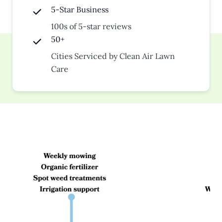
5-Star Business
100s of 5-star reviews
50+
Cities Serviced by Clean Air Lawn
Care