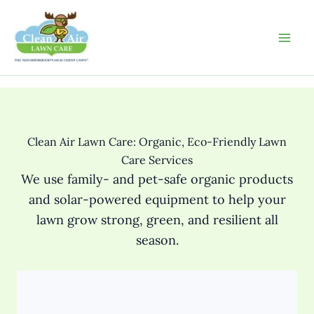
Skip
to
content
Clean Air Lawn Care: Organic, Eco-Friendly Lawn
Care Services
We use family- and pet-safe organic products
and solar-powered equipment to help your
lawn grow strong, green, and resilient all
season.