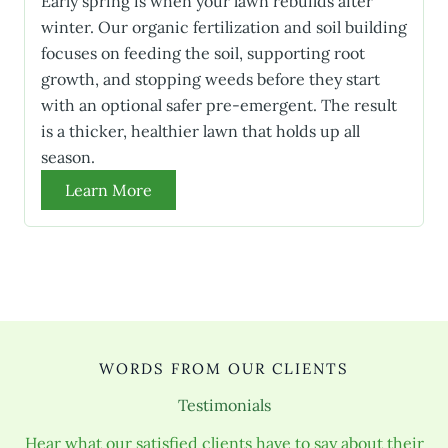
Early spring is when your lawn rebuilds after
winter. Our organic fertilization and soil building
focuses on feeding the soil, supporting root
growth, and stopping weeds before they start
with an optional safer pre-emergent. The result
is a thicker, healthier lawn that holds up all
season.
Learn More
WORDS FROM OUR CLIENTS
Testimonials
Hear what our satisfied clients have to say about their