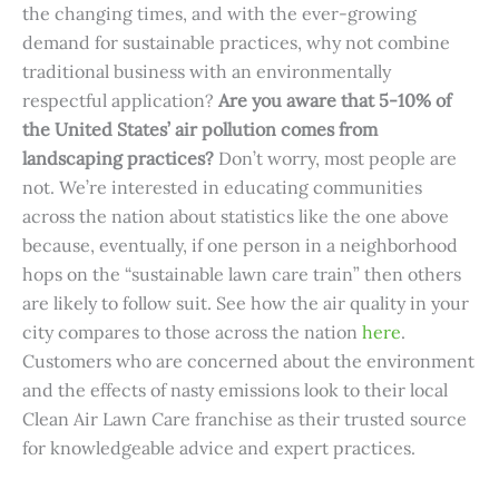
the changing times, and with the ever-growing
demand for sustainable practices, why not combine
traditional business with an environmentally
respectful application?
Are you aware that 5-10% of
the United States’ air pollution comes from
landscaping practices?
Don’t worry, most people are
not. We’re interested in educating communities
across the nation about statistics like the one above
because, eventually, if one person in a neighborhood
hops on the “sustainable lawn care train” then others
are likely to follow suit. See how the air quality in your
city compares to those across the nation
here
.
Customers who are concerned about the environment
and the effects of nasty emissions look to their local
Clean Air Lawn Care franchise as their trusted source
for knowledgeable advice and expert practices.