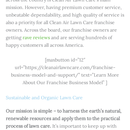
mission. However, having premium customer service,
unbeatable dependability, and high quality of service is
also a priority for all Clean Air Lawn Care franchise
owners. Across the board, our franchise owners are
getting
rave reviews
and are serving hundreds of
happy customers all across America.
[maxbutton id=”12″
url=”https://cleanairlawncare.com/franchise-
business-model-and-support/” text=”Learn More
About Our Franchise Business Model” ]
Sustainable and Organic Lawn Care
Our mission is simple – to harness the earth’s natural,
renewable resources and apply them to the practical
process of lawn care.
It’s important to keep up with