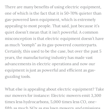
There are many benefits of using electric equipment,
one of which is the fact that it is 50-70% quieter than
gas-powered lawn equipment, which is extremely
appealing to most people. That said, just because it’s
quiet doesn’t mean that it isn’t powerful. A common
misconception is that electric equipment doesn’t have
as much “oomph” as its gas-powered counterparts.
Certainly, this used to be the case, but over the past 5
years, the manufacturing industry has made vast
advancements in electric operations and now our
equipment is just as powerful and efficient as gas-
guzzling tools.
What else is appealing about electric equipment? Take
our mowers for instance: Electric mowers emit 3,300
times less hydrocarbons, 5,000 times less CO, one-
fifth as much NOx as gas lawn mowers
and
emissions