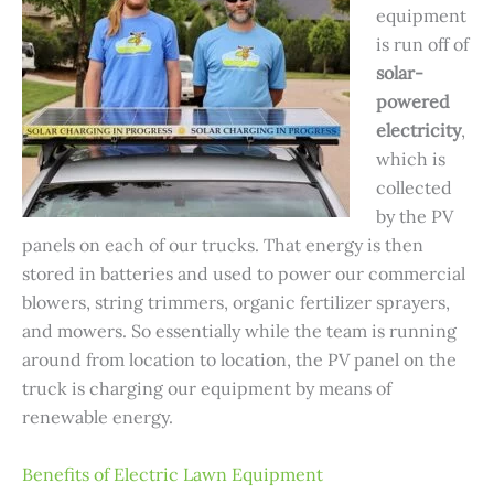
equipment
is run off of
solar-
powered
electricity
,
which is
collected
by the PV
panels on each of our trucks. That energy is then
stored in batteries and used to power our commercial
blowers, string trimmers, organic fertilizer sprayers,
and mowers. So essentially while the team is running
around from location to location, the PV panel on the
truck is charging our equipment by means of
renewable energy.
Benefits of Electric Lawn Equipment