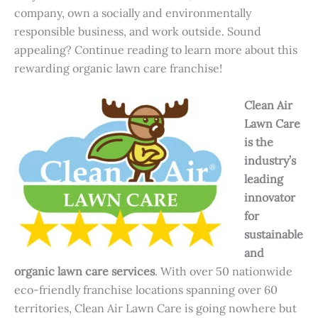
company, own a socially and environmentally
responsible business, and work outside. Sound
appealing? Continue reading to learn more about this
rewarding organic lawn care franchise!
Clean Air
Lawn Care
is the
industry’s
leading
innovator
for
sustainable
and
organic lawn care services
. With over 50 nationwide
eco-friendly franchise locations spanning over 60
territories, Clean Air Lawn Care is going nowhere but