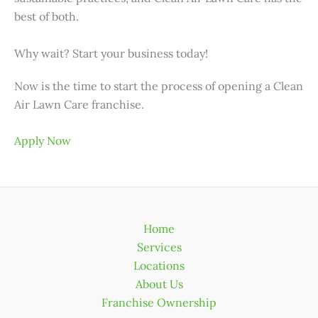
best of both.
Why wait? Start your business today!
Now is the time to start the process of opening a Clean
Air Lawn Care franchise.
Apply Now
Home
Services
Locations
About Us
Franchise Ownership