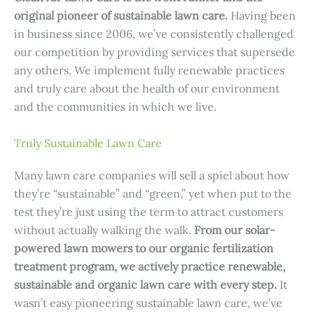
original pioneer of sustainable lawn care.
Having been
in business since 2006, we’ve consistently challenged
our competition by providing services that supersede
any others. We implement fully renewable practices
and truly care about the health of our environment
and the communities in which we live.
Truly Sustainable Lawn Care
Many lawn care companies will sell a spiel about how
they’re “sustainable” and “green,” yet when put to the
test they’re just using the term to attract customers
without actually walking the walk.
From our solar-
powered lawn mowers to our organic fertilization
treatment program, we actively practice renewable,
sustainable and organic lawn care with every step.
It
wasn’t easy pioneering sustainable lawn care, we’ve