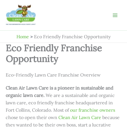
Skip
to
content
Home
Eco Friendly Franchise Opportunity
Eco Friendly Franchise
Opportunity
Eco-Friendly Lawn Care Franchise Overview
Clean Air Lawn Care is a pioneer in sustainable and
organic lawn care.
We are a sustainable and organic
lawn care, eco friendly franchise headquartered in
Fort Collins, Colorado. Most of
our franchise owners
chose to open their own
Clean Air Lawn Care
because
they wanted to be their own boss, start a lucrative