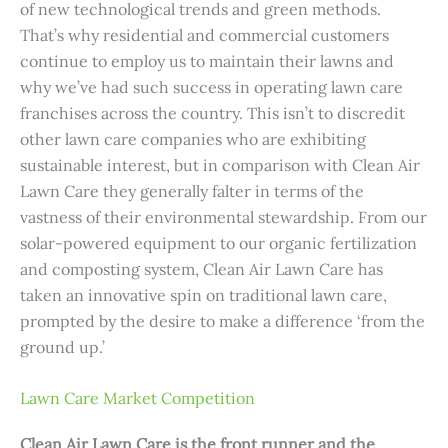
of new technological trends and green methods.
That’s why residential and commercial customers
continue to employ us to maintain their lawns and
why we’ve had such success in operating lawn care
franchises across the country. This isn’t to discredit
other lawn care companies who are exhibiting
sustainable interest, but in comparison with Clean Air
Lawn Care they generally falter in terms of the
vastness of their environmental stewardship. From our
solar-powered equipment to our organic fertilization
and composting system, Clean Air Lawn Care has
taken an innovative spin on traditional lawn care,
prompted by the desire to make a difference ‘from the
ground up.’
Lawn Care Market Competition
Clean Air Lawn Care is the front runner and the