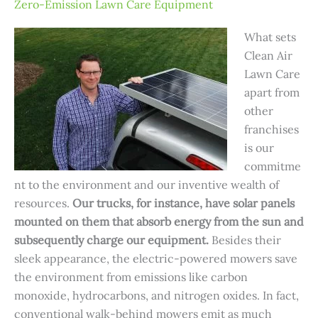
Zero-Emission Lawn Care Equipment
What sets
Clean Air
Lawn Care
apart from
other
franchises
is our
commitme
nt to the environment and our inventive wealth of
resources.
Our trucks, for instance, have solar panels
mounted on them that absorb energy from the sun and
subsequently charge our equipment.
Besides their
sleek appearance, the electric-powered mowers save
the environment from emissions like carbon
monoxide, hydrocarbons, and nitrogen oxides. In fact,
conventional walk-behind mowers emit as much