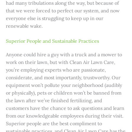
had many tribulations along the way, but because of
that we were forced to perfect our system, and now
everyone else is struggling to keep up in our
renewable wake.
Superior People and Sustainable Practices
Anyone could hire a guy with a truck and a mower to
work on their lawn, but with Clean Air Lawn Care,
you’re employing experts who are passionate,
considerate, and most importantly, trustworthy. Our
equipment won’t pollute your neighborhood (audibly
or physically), pets or children won’t be banned from
the lawn after we’ve finished fertilizing, and
customers have the chance to ask questions and learn
from our knowledgeable employees during their visit.
Superior people are the best compliment to
sustainable practices, and Clean Air Lawn Care has the