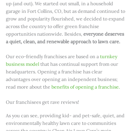
up (and out). We started out small, in a household
garage in Fort Collins, CO, but as demand continued to
grow and popularity flourished, we decided to expand
across the country to offer green franchise
opportunities nationwide. Besides,
everyone deserves
a quiet, clean, and renewable approach to lawn care.
Our eco-friendly franchises are based on a
turnkey
business model
that has continual support from our
headquarters. Opening a franchise has clear
advantages over opening an independent business;
read more about the
benefits of opening a franchise.
Our franchisees get rave reviews!
As you can see, providing kid- and pet-safe, quiet, and
environmentally healthy lawn care to communities
across the country is Clean Air Lawn Care’s main