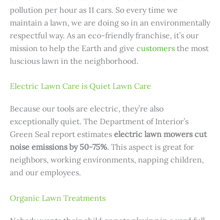
pollution per hour as 11 cars. So every time we
maintain a lawn, we are doing so in an environmentally
respectful way. As an eco-friendly franchise, it’s our
mission to help the Earth and give
customers
the most
luscious lawn in the neighborhood.
Electric Lawn Care is Quiet Lawn Care
Because our tools are electric, they’re also
exceptionally quiet. The Department of Interior’s
Green Seal report estimates
electric lawn mowers cut
noise emissions by 50-75%
. This aspect is great for
neighbors, working environments, napping children,
and our employees.
Organic Lawn Treatments