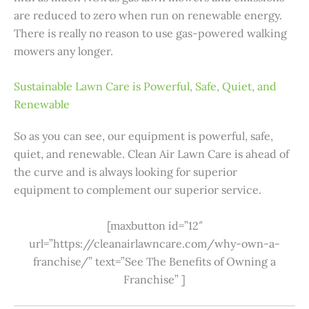
are reduced to zero when run on renewable energy.
There is really no reason to use gas-powered walking
mowers any longer.
Sustainable Lawn Care is Powerful, Safe, Quiet, and
Renewable
So as you can see, our equipment is powerful, safe,
quiet, and renewable. Clean Air Lawn Care is ahead of
the curve and is always looking for superior
equipment to complement our superior service.
[maxbutton id=”12″
url=”https://cleanairlawncare.com/why-own-a-
franchise/” text=”See The Benefits of Owning a
Franchise” ]