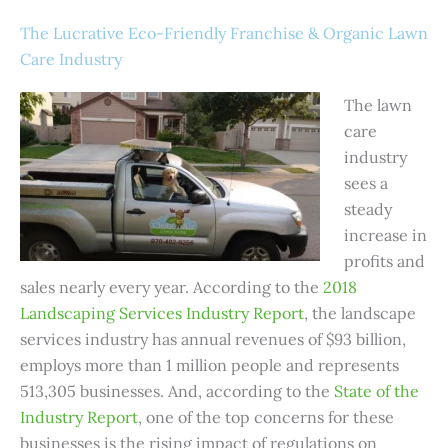
The Lucrative Eco-Friendly Franchise & Organic Lawn
Care Industry
The lawn
care
industry
sees a
steady
increase in
profits and
sales nearly every year. According to the
2018
Landscaping Services Industry Report
,
the landscape
services industry has annual revenues of $93 billion,
employs more than 1 million people and represents
513,305 businesses. And, according to the
State of the
Industry Report
, one of the top concerns for these
businesses is the rising impact of regulations on