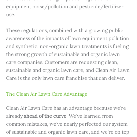
equipment noise/pollution and pesticide/fertilizer
use.
These regulations, combined with a growing public
awareness of the impacts of lawn equipment pollution
and synthetic, non-organic lawn treatments is fueling
the strong growth of sustainable and organic lawn
care companies. Customers are requesting clean,
sustainable and organic lawn care, and Clean Air Lawn
Care is the only lawn care franchise that can deliver.
The Clean Air Lawn Care Advantage
Clean Air Lawn Care has an advantage because we’re
already
ahead of the curve
. We’ve learned from
common mistakes, we’ve nearly perfected our system
of sustainable and organic lawn care, and we’re on top