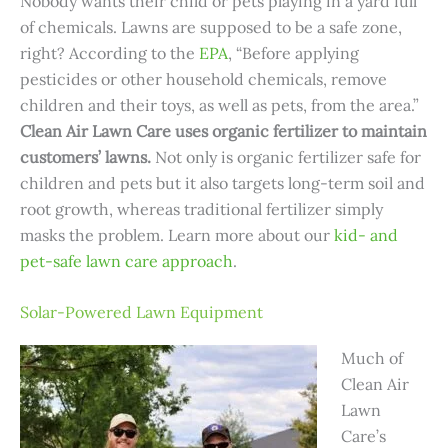
Nobody wants their child or pets playing in a yard full
of chemicals. Lawns are supposed to be a safe zone,
right? According to the
EPA
, “Before applying
pesticides or other household chemicals, remove
children and their toys, as well as pets, from the area.”
Clean Air Lawn Care uses organic fertilizer to maintain
customers’ lawns.
Not only is organic fertilizer safe for
children and pets but it also targets long-term soil and
root growth, whereas traditional fertilizer simply
masks the problem. Learn more about our
kid- and
pet-safe lawn care approach
.
Solar-Powered Lawn Equipment
Much of
Clean Air
Lawn
Care’s