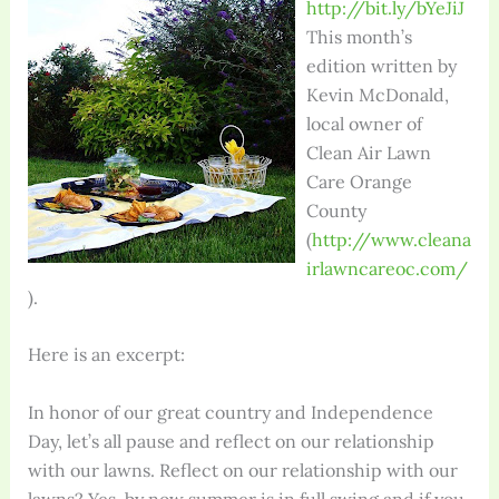
http://bit.ly/bYeJiJ
This month’s
edition written by
Kevin McDonald,
local owner of
Clean Air Lawn
Care Orange
County
(
http://www.cleana
irlawncareoc.com/
).
Here is an excerpt:
In honor of our great country and Independence
Day, let’s all pause and reflect on our relationship
with our lawns. Reflect on our relationship with our
lawns? Yes, by now summer is in full swing and if you