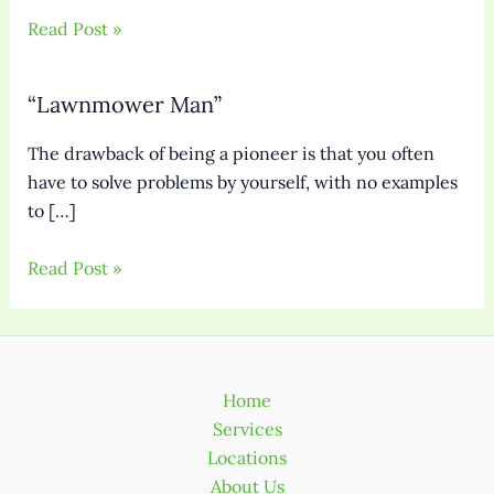
Read Post »
“Lawnmower Man”
The drawback of being a pioneer is that you often
have to solve problems by yourself, with no examples
to […]
Read Post »
Home
Services
Locations
About Us