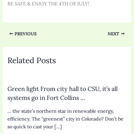
BE SAFE & ENJOY THE 4TH OF JULY!
PREVIOUS
NEXT
Related Posts
Green light From city hall to CSU, it’s all
systems go in Fort Collins …
… the state’s northern star in renewable energy,
efficiency. The “greenest” city in Colorado? Don’t be
so quick to cast your […]