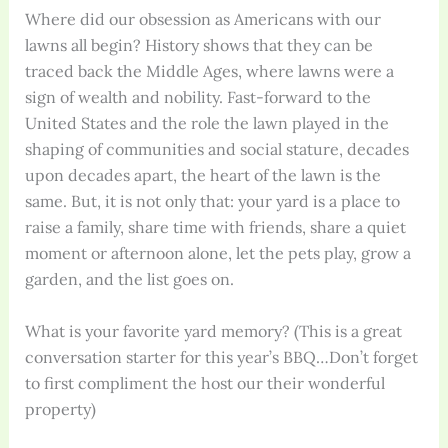
Where did our obsession as Americans with our
lawns all begin? History shows that they can be
traced back the Middle Ages, where lawns were a
sign of wealth and nobility. Fast-forward to the
United States and the role the lawn played in the
shaping of communities and social stature, decades
upon decades apart, the heart of the lawn is the
same. But, it is not only that: your yard is a place to
raise a family, share time with friends, share a quiet
moment or afternoon alone, let the pets play, grow a
garden, and the list goes on.
What is your favorite yard memory? (This is a great
conversation starter for this year’s BBQ…Don’t forget
to first compliment the host our their wonderful
property)