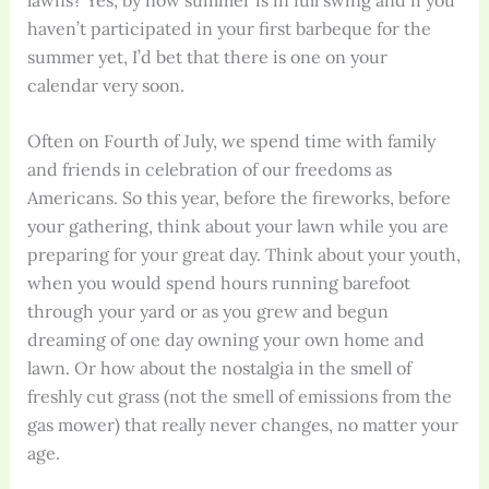
haven’t participated in your first barbeque for the
summer yet, I’d bet that there is one on your
calendar very soon.
Often on Fourth of July, we spend time with family
and friends in celebration of our freedoms as
Americans. So this year, before the fireworks, before
your gathering, think about your lawn while you are
preparing for your great day. Think about your youth,
when you would spend hours running barefoot
through your yard or as you grew and begun
dreaming of one day owning your own home and
lawn. Or how about the nostalgia in the smell of
freshly cut grass (not the smell of emissions from the
gas mower) that really never changes, no matter your
age.