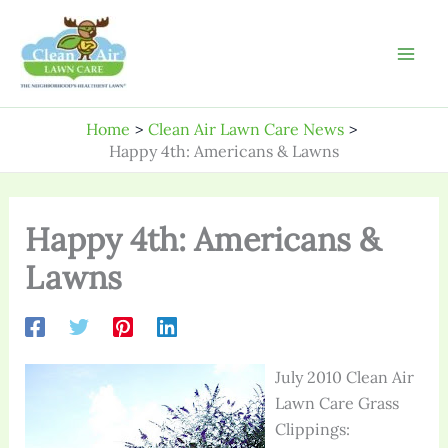
Skip
to
content
Home
Clean Air Lawn Care News
Happy 4th: Americans & Lawns
Happy 4th: Americans &
Lawns
July 2010 Clean Air
Lawn Care Grass
Clippings: