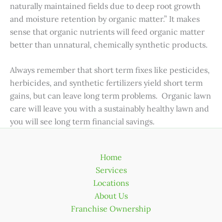
naturally maintained fields due to deep root growth
and moisture retention by organic matter.” It makes
sense that organic nutrients will feed organic matter
better than unnatural, chemically synthetic products.
Always remember that short term fixes like pesticides,
herbicides, and synthetic fertilizers yield short term
gains, but can leave long term problems. Organic lawn
care will leave you with a sustainably healthy lawn and
you will see long term financial savings.
Home
Services
Locations
About Us
Franchise Ownership