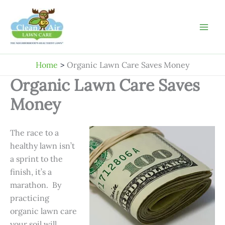
Skip
to
content
Home
Organic Lawn Care Saves Money
Organic Lawn Care Saves
Money
The race to a
healthy lawn isn’t
a sprint to the
finish, it’s a
marathon. By
practicing
organic lawn care
your soil will