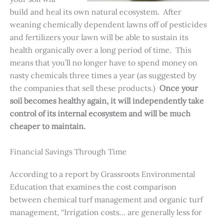
build and heal its own natural ecosystem. After
weaning chemically dependent lawns off of pesticides
and fertilizers your lawn will be able to sustain its
health organically over a long period of time. This
means that you’ll no longer have to spend money on
nasty chemicals three times a year (as suggested by
the companies that sell these products.)
Once your
soil becomes healthy again, it will independently take
control of its internal ecosystem and will be much
cheaper to maintain.
Financial Savings Through Time
According to a report by Grassroots Environmental
Education that examines the cost comparison
between chemical turf management and organic turf
management, “Irrigation costs… are generally less for