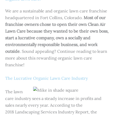
We are a sustainable and organic lawn care franchise
headquartered in Fort Collins, Colorado.
Most of
our
franchise owners
chose to open their own Clean Air
Lawn Care because they wanted to be their own boss,
start a lucrative company, own a socially and
environmentally responsible business, and work
outside
. Sound appealing? Continue reading to learn
more about this rewarding organic lawn care
franchise!
The Lucrative Organic Lawn Care Industry
The lawn
care industry sees a steady increase in profits and
sales nearly every year. According to the
2018 Landscaping Services Industry Report, the