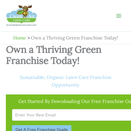
Skip
to
content
Home
Own a Thriving Green Franchise Today!
Own a Thriving Green
Franchise Today!
Sustainable, Organic Lawn Care Franchise
Opportunity
Get Started By Downloading Our Free Franchise Gu
Download
Email
Only
Form
Get A Free Franchise Guide