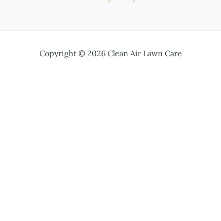
Copyright © 2026 Clean Air Lawn Care