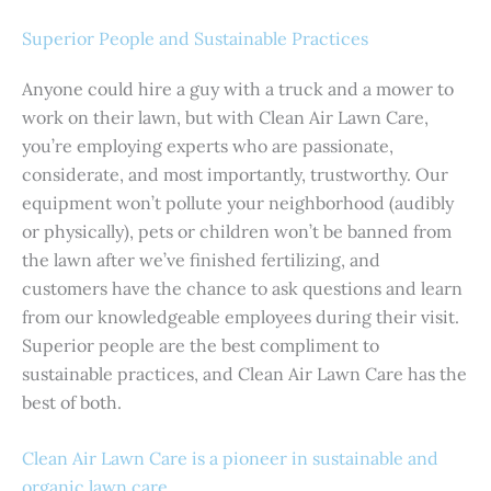
Superior People and Sustainable Practices
Anyone could hire a guy with a truck and a mower to
work on their lawn, but with Clean Air Lawn Care,
you’re employing experts who are passionate,
considerate, and most importantly, trustworthy. Our
equipment won’t pollute your neighborhood (audibly
or physically), pets or children won’t be banned from
the lawn after we’ve finished fertilizing, and
customers have the chance to ask questions and learn
from our knowledgeable employees during their visit.
Superior people are the best compliment to
sustainable practices, and Clean Air Lawn Care has the
best of both.
Clean Air Lawn Care is a pioneer in sustainable and
organic lawn care.