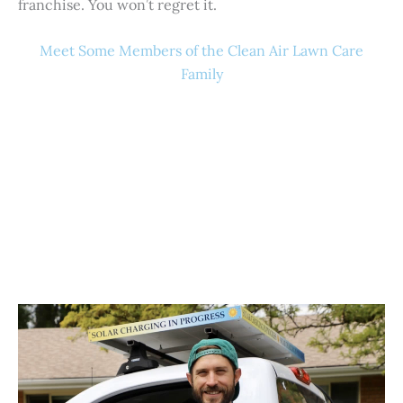
franchise. You won’t regret it.
Meet Some Members of the Clean Air Lawn Care
Family