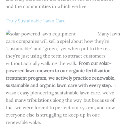
and the communities in which we live.
Truly Sustainable Lawn Care
Many lawn
care companies will sell a spiel about how they’re
“sustainable” and “green,” yet when put to the test
they’re just using the term to attract customers
without actually walking the walk.
From our solar-
powered lawn mowers to our organic fertilization
treatment program, we actively practice renewable,
sustainable and organic lawn care with every step.
It
wasn’t easy pioneering sustainable lawn care, we’ve
had many tribulations along the way, but because of
that we were forced to perfect our system, and now
everyone else is struggling to keep up in our
renewable wake.