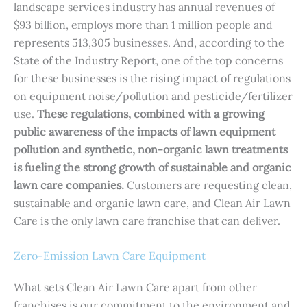
landscape services industry has annual revenues of
$93 billion, employs more than 1 million people and
represents 513,305 businesses. And, according to the
State of the Industry Report, one of the top concerns
for these businesses is the rising impact of regulations
on equipment noise/pollution and pesticide/fertilizer
use.
These regulations, combined with a growing
public awareness of the impacts of lawn equipment
pollution and synthetic, non-organic lawn treatments
is fueling the strong growth of sustainable and organic
lawn care companies.
Customers are requesting clean,
sustainable and organic lawn care, and Clean Air Lawn
Care is the only lawn care franchise that can deliver.
Zero-Emission Lawn Care Equipment
What sets Clean Air Lawn Care apart from other
franchises is our commitment to the environment and