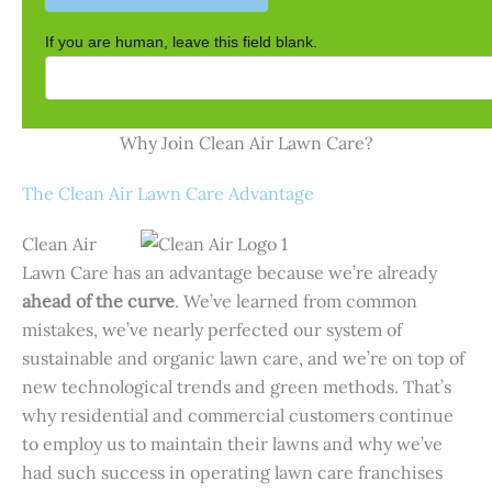
If you are human, leave this field blank.
Why Join Clean Air Lawn Care?
The Clean Air Lawn Care Advantage
Clean Air
Lawn Care has an advantage because we’re already
ahead of the curve
. We’ve learned from common
mistakes, we’ve nearly perfected our system of
sustainable and organic lawn care, and we’re on top of
new technological trends and green methods. That’s
why residential and commercial customers continue
to employ us to maintain their lawns and why we’ve
had such success in operating lawn care franchises