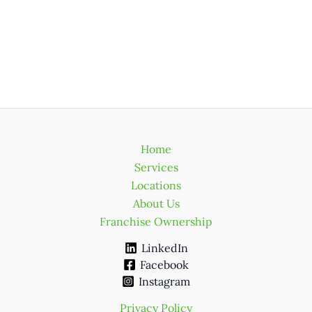
Home
Services
Locations
About Us
Franchise Ownership
LinkedIn
Facebook
Instagram
Privacy Policy