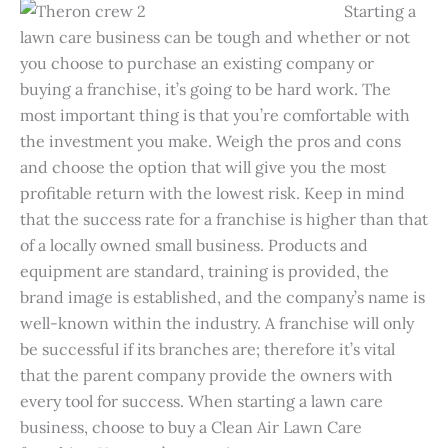
Starting a
lawn care business can be tough and whether or not
you choose to purchase an existing company or
buying a franchise, it’s going to be hard work. The
most important thing is that you’re comfortable with
the investment you make. Weigh the pros and cons
and choose the option that will give you the most
profitable return with the lowest risk. Keep in mind
that the success rate for a franchise is higher than that
of a locally owned small business. Products and
equipment are standard, training is provided, the
brand image is established, and the company’s name is
well-known within the industry. A franchise will only
be successful if its branches are; therefore it’s vital
that the parent company provide the owners with
every tool for success. When starting a lawn care
business, choose to buy a Clean Air Lawn Care