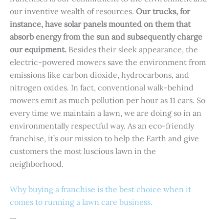
our inventive wealth of resources.
Our trucks, for
instance, have solar panels mounted on them that
absorb energy from the sun and subsequently charge
our equipment.
Besides their sleek appearance, the
electric-powered mowers save the environment from
emissions like carbon dioxide, hydrocarbons, and
nitrogen oxides. In fact, conventional walk-behind
mowers emit as much pollution per hour as 11 cars. So
every time we maintain a lawn, we are doing so in an
environmentally respectful way. As an eco-friendly
franchise, it’s our mission to help the Earth and give
customers the most luscious lawn in the
neighborhood.
Why buying a franchise is the best choice when it
comes to running a lawn care business.