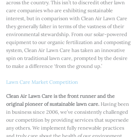
across the country. This isn’t to discredit other lawn
care companies who are exhibiting sustainable
interest, but in comparison with Clean Air Lawn Care
they generally falter in terms of the vastness of their
environmental stewardship. From our solar-powered
equipment to our organic fertilization and composting
system, Clean Air Lawn Care has taken an innovative
spin on traditional lawn care, prompted by the desire
to make a difference ‘from the ground up.’
Lawn Care Market Competition
Clean Air Lawn Care is the front runner and the
original pioneer of sustainable lawn care.
Having been
in business since 2006, we’ve consistently challenged
our competition by providing services that supersede
any others. We implement fully renewable practices
and truly care about the health of our environment