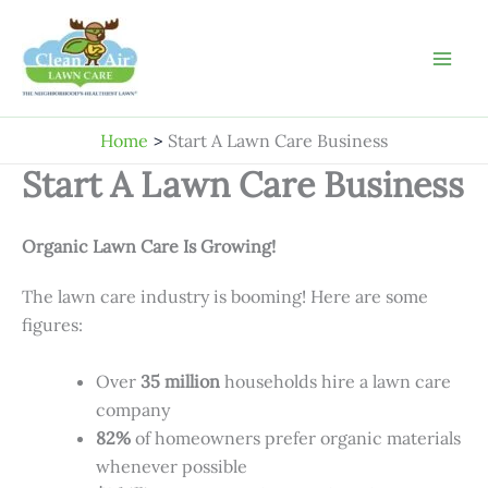
Skip
to
content
Home
Start A Lawn Care Business
Start A Lawn Care Business
Organic Lawn Care Is Growing!
The lawn care industry is booming! Here are some
figures:
Over
35 million
households hire a lawn care
company
82%
of homeowners prefer organic materials
whenever possible