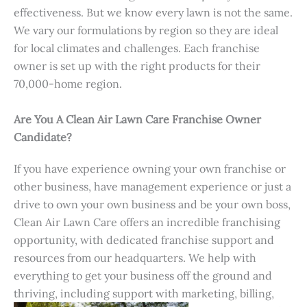
effectiveness. But we know every lawn is not the same.
We vary our formulations by region so they are ideal
for local climates and challenges. Each franchise
owner is set up with the right products for their
70,000-home region.
Are You A Clean Air Lawn Care Franchise Owner
Candidate?
If you have experience owning your own franchise or
other business, have management experience or just a
drive to own your own business and be your own boss,
Clean Air Lawn Care offers an incredible franchising
opportunity, with dedicated franchise support and
resources from our headquarters. We help with
everything to get your business off the ground and
thriving, including support with marketing, billing,