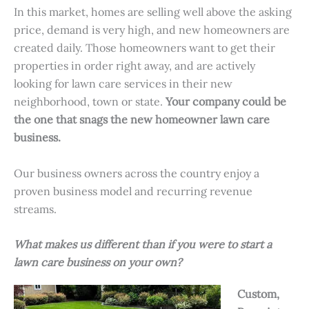
In this market, homes are selling well above the asking
price, demand is very high, and new homeowners are
created daily. Those homeowners want to get their
properties in order right away, and are actively
looking for lawn care services in their new
neighborhood, town or state.
Your company could be
the one that snags the new homeowner lawn care
business.
Our business owners across the country enjoy a
proven business model and recurring revenue
streams.
What makes us different than if you were to start a
lawn care business on your own?
Custom,