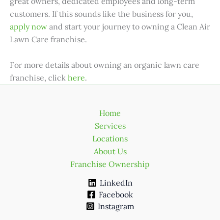
great owners, dedicated employees and long-term
customers. If this sounds like the business for you,
apply now
and start your journey to owning a Clean Air
Lawn Care franchise.
For more details about owning an organic lawn care
franchise, click
here
.
Home
Services
Locations
About Us
Franchise Ownership
LinkedIn
Facebook
Instagram