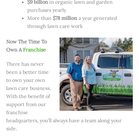
$9 billion
in organic lawn and garden
purchases yearly
More than
$78 million
a year generated
through lawn care work
Now The Time To
Own A
Franchise
There has never
been a better time
to own your own
lawn care business.
With the benefit of
support from our
franchise
headquarters, you’ll always have a team along your
side.