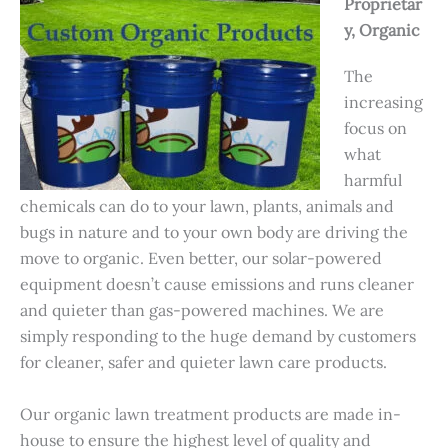
Proprietar
y, Organic
The
increasing
focus on
what
harmful
chemicals can do to your lawn, plants, animals and
bugs in nature and to your own body are driving the
move to organic. Even better, our solar-powered
equipment doesn’t cause emissions and runs cleaner
and quieter than gas-powered machines. We are
simply responding to the huge demand by customers
for cleaner, safer and quieter lawn care products.
Our organic lawn treatment products are made in-
house to ensure the highest level of quality and