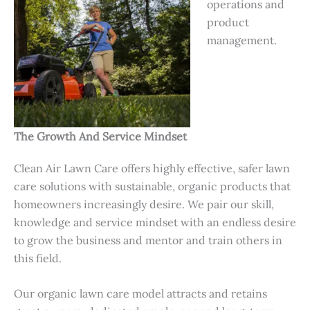
operations and
product
management.
The Growth And Service Mindset
Clean Air Lawn Care offers highly effective, safer lawn
care solutions with sustainable, organic products that
homeowners increasingly desire. We pair our skill,
knowledge and service mindset with an endless desire
to grow the business and mentor and train others in
this field.
Our organic lawn care model attracts and retains