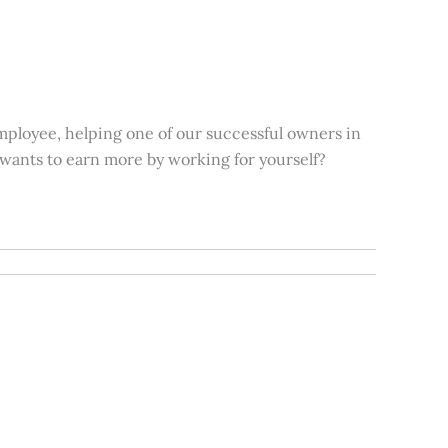
mployee, helping one of our successful owners in
 wants to earn more by working for yourself?