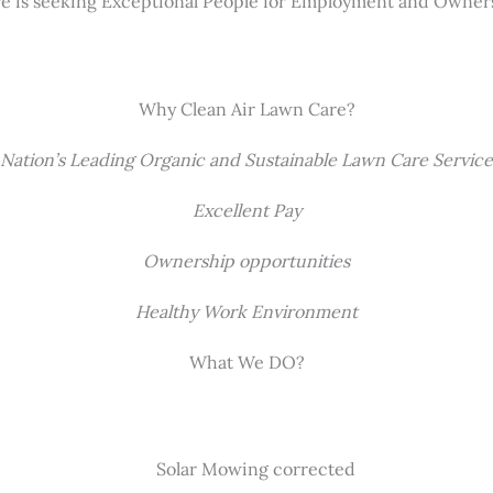
re is seeking Exceptional People for Employment and Owner
Why Clean Air Lawn Care?
Nation’s Leading Organic and Sustainable Lawn Care Service
Excellent Pay
Ownership opportunities
Healthy Work Environment
What We DO?