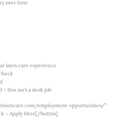
ory over time
ear lawn care experience
 check
rd
 – this isn’t a desk job
nairlawncare.com/employment-opportunities/”
ck – Apply Here[/button]