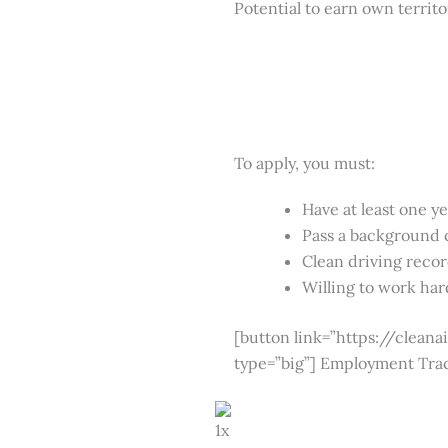
Potential to earn own territ
To apply, you must:
Have at least one y
Pass a background
Clean driving reco
Willing to work hard
[button link=”https://clea
type=”big”] Employment Tra