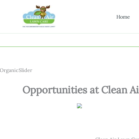
Skip
to
Home
content
Opportunities at Clean Ai