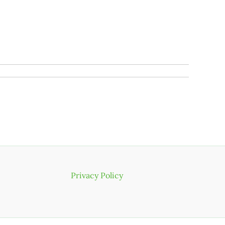
Privacy Policy