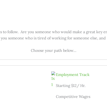
hs to follow. Are you someone who would make a great key e
e you someone who is tired of working for someone else, and
Choose your path below…
Employment Track
Starting $12/ Hr.
Competitive Wages