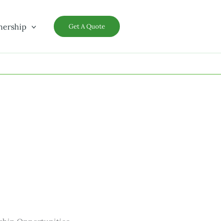
nership
Get A Quote