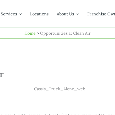
Services
Locations
About Us
Franchise Ow
Home
Opportunities at Clean Air
r