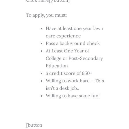
Click Here[/button]
To apply, you must:
Have at least one year lawn
care experience
Pass a background check
At Least One Year of
College or Post-Secondary
Education
a credit score of 650+
Willing to work hard – This
isn’t a desk job..
Willing to have some fun!
[button