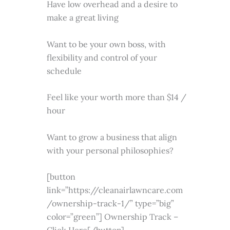
Have low overhead and a desire to
make a great living
Want to be your own boss, with
flexibility and control of your
schedule
Feel like your worth more than $14 /
hour
Want to grow a business that align
with your personal philosophies?
[button
link=”https://cleanairlawncare.com
/ownership-track-1/” type=”big”
color=”green”] Ownership Track –