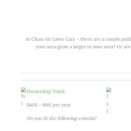
At Clean Air Lawn Care – there are a couple pat
your area grow a larger in your area? Or ar
Ownership Track
$40K – 80K per year
Do you fit the following criteria?