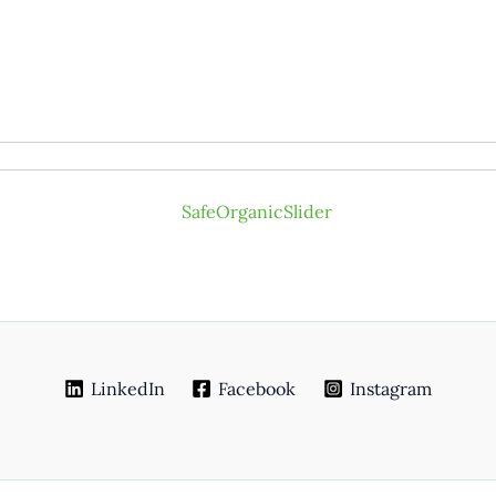
LinkedIn
Facebook
Instagram