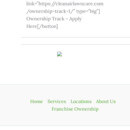
link=”https://cleanairlawncare.com
/ownership-track-1/” type=”big”]
Ownership Track – Apply
Here[/button]
Home
Services
Locations
About Us
Franchise Ownership