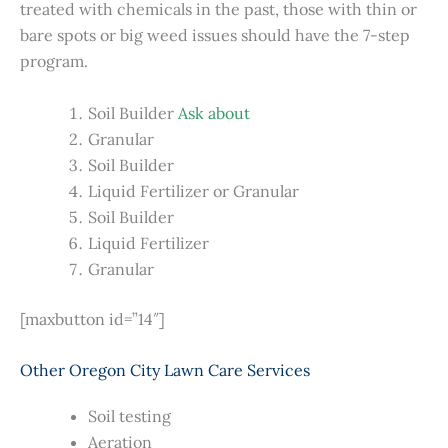
treated with chemicals in the past, those with thin or
bare spots or big weed issues should have the 7-step
program.
Soil Builder
Ask about
Granular
Soil Builder
Liquid Fertilizer or Granular
Soil Builder
Liquid Fertilizer
Granular
[maxbutton id=”14″]
Other Oregon City Lawn Care Services
Soil testing
Aeration