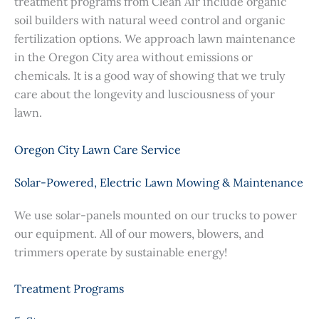
treatment programs from Clean Air include organic
soil builders with natural weed control and organic
fertilization options. We approach lawn maintenance
in the Oregon City area without emissions or
chemicals. It is a good way of showing that we truly
care about the longevity and lusciousness of your
lawn.
Oregon City Lawn Care Service
Solar-Powered, Electric Lawn Mowing & Maintenance
We use solar-panels mounted on our trucks to power
our equipment. All of our mowers, blowers, and
trimmers operate by sustainable energy!
Treatment Programs