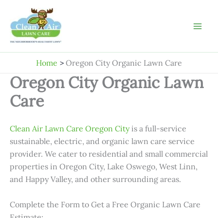
Skip
to
content
Home
Oregon City Organic Lawn Care
Oregon City Organic Lawn
Care
Clean Air Lawn Care Oregon City
is a full-service
sustainable, electric, and organic lawn care service
provider. We cater to residential and small commercial
properties in Oregon City, Lake Oswego, West Linn,
and Happy Valley, and other surrounding areas.
Complete the Form to Get a Free Organic Lawn Care
Estimate: