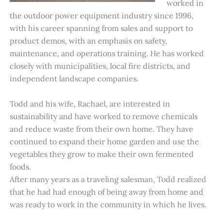
worked in
the outdoor power equipment industry since 1996,
with his career spanning from sales and support to
product demos, with an emphasis on safety,
maintenance, and operations training. He has worked
closely with municipalities, local fire districts, and
independent landscape companies.
Todd and his wife, Rachael, are interested in
sustainability and have worked to remove chemicals
and reduce waste from their own home. They have
continued to expand their home garden and use the
vegetables they grow to make their own fermented
foods.
After many years as a traveling salesman, Todd realized
that he had had enough of being away from home and
was ready to work in the community in which he lives.