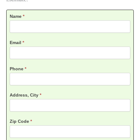
Contact
Name
*
Us
Lawn
Care
Estimate
Email
*
Phone
*
Address, City
*
Zip Code
*