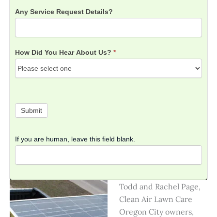
Any Service Request Details?
How Did You Hear About Us?
*
How
Did
You
Submit
Hear
About
Us?
If you are human, leave this field blank.
Todd and Rachel Page,
Clean Air Lawn Care
Oregon City owners,