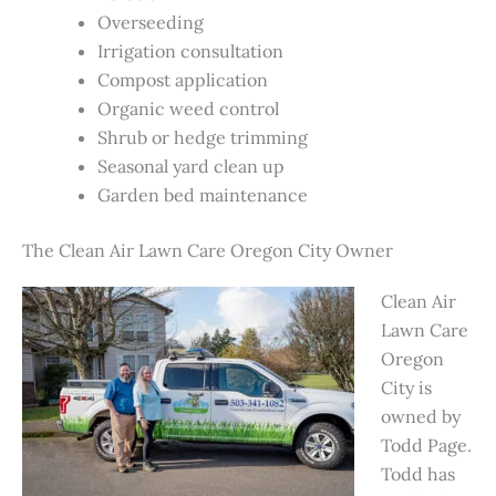
Overseeding
Irrigation consultation
Compost application
Organic weed control
Shrub or hedge trimming
Seasonal yard clean up
Garden bed maintenance
The Clean Air Lawn Care Oregon City Owner
Clean Air
Lawn Care
Oregon
City is
owned by
Todd Page.
Todd has