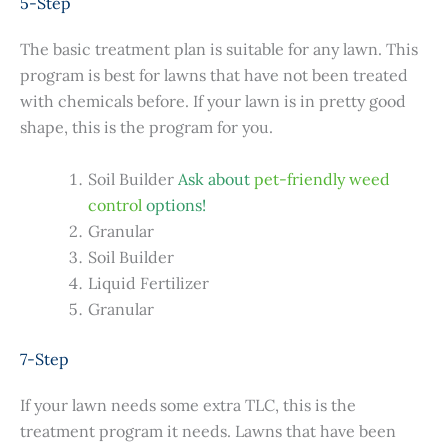
5-Step
The basic treatment plan is suitable for any lawn. This
program is best for lawns that have not been treated
with chemicals before. If your lawn is in pretty good
shape, this is the program for you.
Soil Builder
Ask about
pet-friendly weed
control
options!
Granular
Soil Builder
Liquid Fertilizer
Granular
7-Step
If your lawn needs some extra TLC, this is the
treatment program it needs. Lawns that have been