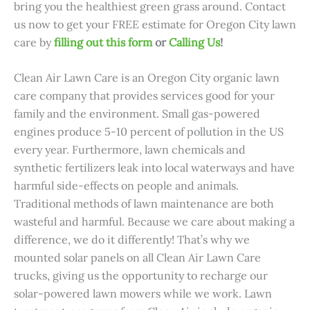
bring you the healthiest green grass around
. Contact
us now to get your FREE estimate for Oregon City lawn
care
by
filling out this form
or
Calling Us
!
Clean Air Lawn Care is an Oregon City organic lawn
care company that provides services good for your
family and the environment. Small gas-powered
engines produce 5-10 percent of pollution in the US
every year. Furthermore, lawn chemicals and
synthetic fertilizers leak into local waterways and have
harmful side-effects on people and animals.
Traditional methods of lawn maintenance are both
wasteful and harmful. Because we care about making a
difference, we do it differently! That’s why we
mounted solar panels on all Clean Air Lawn Care
trucks, giving us the opportunity to recharge our
solar-powered lawn mowers while we work. Lawn