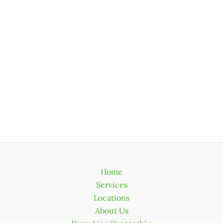
Home
Services
Locations
About Us