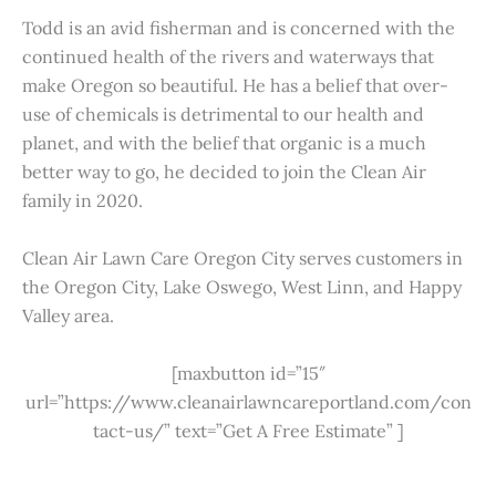
Todd is an avid fisherman and is concerned with the
continued health of the rivers and waterways that
make Oregon so beautiful. He has a belief that over-
use of chemicals is detrimental to our health and
planet, and with the belief that organic is a much
better way to go, he decided to join the Clean Air
family in 2020.
Clean Air Lawn Care Oregon City serves customers in
the Oregon City, Lake Oswego, West Linn, and Happy
Valley area.
[maxbutton id=”15″
url=”https://www.cleanairlawncareportland.com/con
tact-us/” text=”Get A Free Estimate” ]