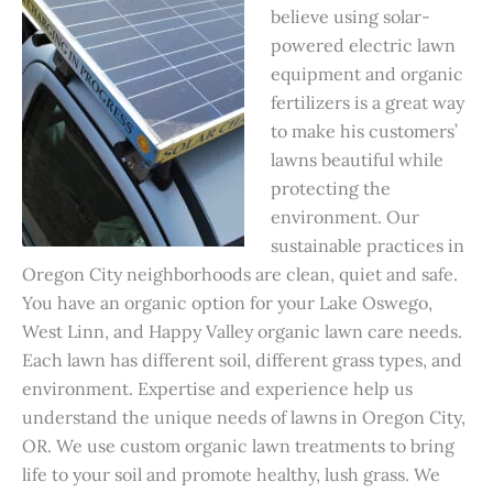
believe using solar-
powered electric lawn
equipment and organic
fertilizers is a great way
to make his customers’
lawns beautiful while
protecting the
environment. Our
sustainable practices in
Oregon City neighborhoods are clean, quiet and safe.
You have an organic option for your Lake Oswego,
West Linn, and Happy Valley organic lawn care needs.
Each lawn has different soil, different grass types, and
environment. Expertise and experience help us
understand the unique needs of lawns in Oregon City,
OR. We use custom organic lawn treatments to bring
life to your soil and promote healthy, lush grass. We