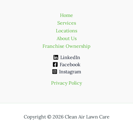
Home
Services
Locations
About Us
Franchise Ownership
LinkedIn
Facebook
Instagram
Privacy Policy
Copyright © 2026 Clean Air Lawn Care