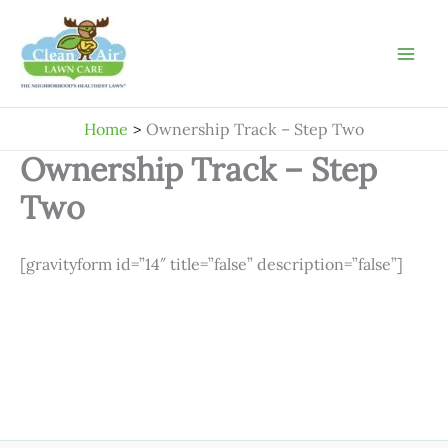
Skip
to
content
Home
Ownership Track – Step Two
Ownership Track – Step
Two
[gravityform id=”14″ title=”false” description=”false”]