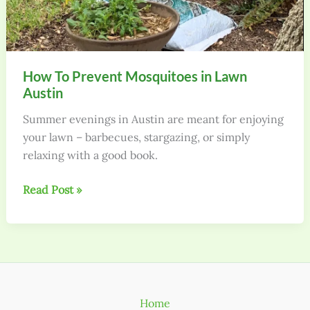
How To Prevent Mosquitoes in Lawn
Austin
Summer evenings in Austin are meant for enjoying
your lawn – barbecues, stargazing, or simply
relaxing with a good book.
How
Read Post »
To
Prevent
Mosquitoes
in
Lawn
Austin
Home