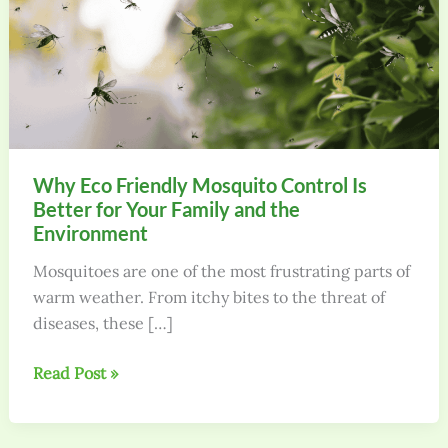
Why Eco Friendly Mosquito Control Is
Better for Your Family and the
Environment
Mosquitoes are one of the most frustrating parts of
warm weather. From itchy bites to the threat of
diseases, these […]
Why
Read Post »
Eco
Friendly