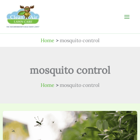
Skip
to
content
Home
mosquito control
mosquito control
Home
mosquito control