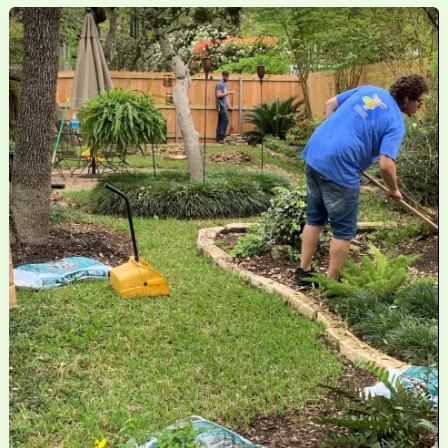
Mosquito
Control
Is
Better
for
Your
Family
and
the
Environment