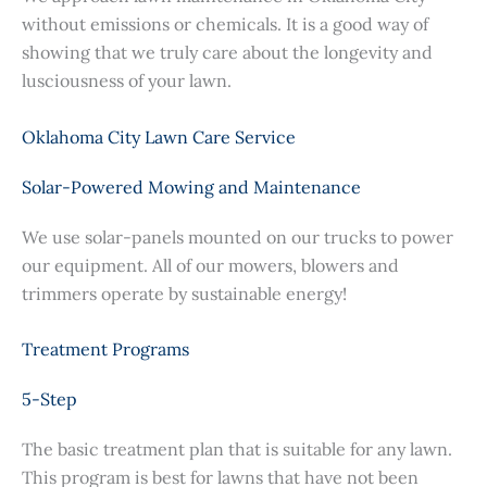
without emissions or chemicals. It is a good way of
showing that we truly care about the longevity and
lusciousness of your lawn.
Oklahoma City Lawn Care Service
Solar-Powered Mowing and Maintenance
We use solar-panels mounted on our trucks to power
our equipment. All of our mowers, blowers and
trimmers operate by sustainable energy!
Treatment Programs
5-Step
The basic treatment plan that is suitable for any lawn.
This program is best for lawns that have not been