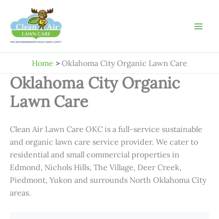
Skip
to
content
Home
Oklahoma City Organic Lawn Care
Oklahoma City Organic
Lawn Care
Clean Air Lawn Care OKC is a full-service sustainable
and organic lawn care service provider. We cater to
residential and small commercial properties in
Edmond, Nichols Hills, The Village, Deer Creek,
Piedmont, Yukon and surrounds North Oklahoma City
areas.