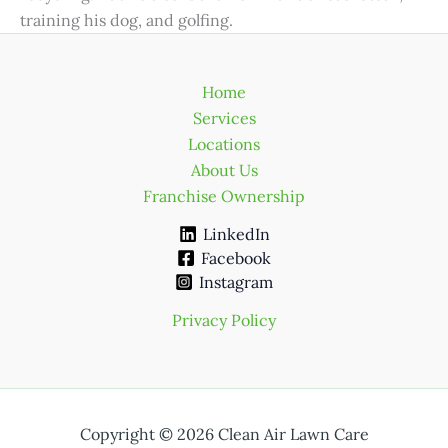
training his dog, and golfing.
Home
Services
Locations
About Us
Franchise Ownership
LinkedIn
Facebook
Instagram
Privacy Policy
Copyright © 2026 Clean Air Lawn Care