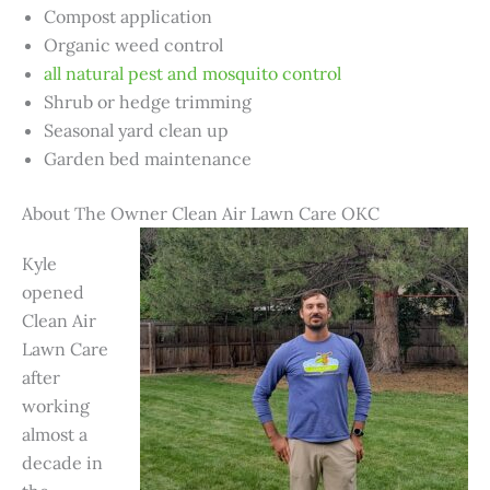
Compost application
Organic weed control
all natural pest and mosquito control
Shrub or hedge trimming
Seasonal yard clean up
Garden bed maintenance
About The Owner Clean Air Lawn Care OKC
Kyle
opened
Clean Air
Lawn Care
after
working
almost a
decade in