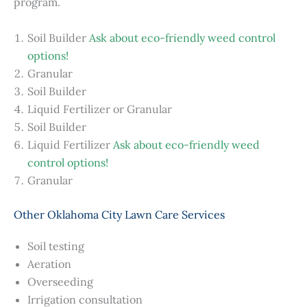
program.
Soil Builder
Ask about eco-friendly weed control
options!
Granular
Soil Builder
Liquid Fertilizer or Granular
Soil Builder
Liquid Fertilizer
Ask about eco-friendly weed
control options!
Granular
Other Oklahoma City Lawn Care Services
Soil testing
Aeration
Overseeding
Irrigation consultation