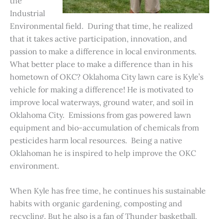
the
Industrial
Environmental field. During that time, he realized
that it takes active participation, innovation, and
passion to make a difference in local environments.
What better place to make a difference than in his
hometown of OKC? Oklahoma City lawn care is Kyle’s
vehicle for making a difference! He is motivated to
improve local waterways, ground water, and soil in
Oklahoma City. Emissions from gas powered lawn
equipment and bio-accumulation of chemicals from
pesticides harm local resources. Being a native
Oklahoman he is inspired to help improve the OKC
environment.
When Kyle has free time, he continues his sustainable
habits with organic gardening, composting and
recycling. But he also is a fan of Thunder basketball,