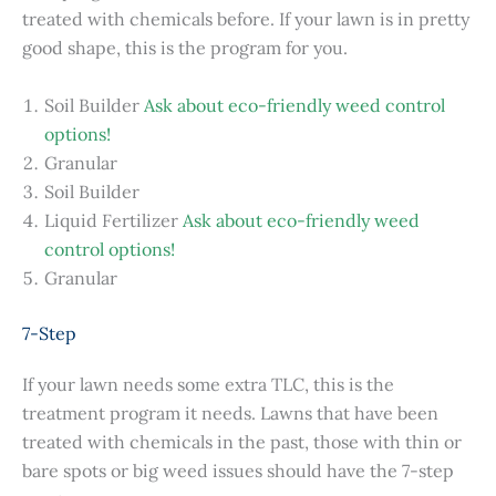
treated with chemicals before. If your lawn is in pretty
good shape, this is the program for you.
Soil Builder
Ask about eco-friendly weed control
options!
Granular
Soil Builder
Liquid Fertilizer
Ask about eco-friendly weed
control options!
Granular
7-Step
If your lawn needs some extra TLC, this is the
treatment program it needs. Lawns that have been
treated with chemicals in the past, those with thin or
bare spots or big weed issues should have the 7-step