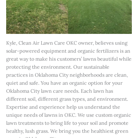
Kyle, Clean Air Lawn Care OKC owner, believes using
solar-powered equipment and organic fertilizers is an
great way to make his customers’ lawns beautiful while
protecting the environment. Our sustainable
practices in Oklahoma City neighborhoods are clean,
quiet and safe.
You have an organic option for your
Oklahoma City lawn care needs. Each lawn has
different soil, different grass types, and environment.
Expertise and experience help us understand the
unique needs of lawns in OKC. We use custom organic
lawn treatments to bring life to your soil and promote
healthy, lush grass. We bring you the healthiest green