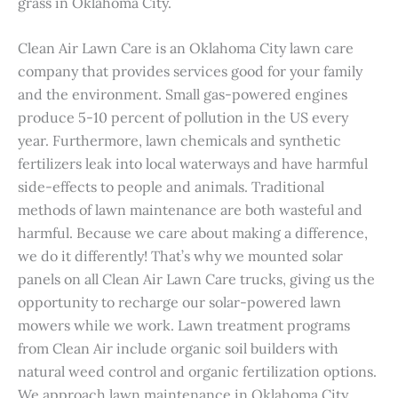
grass in Oklahoma City.
Clean Air Lawn Care is an Oklahoma City lawn care
company that provides services good for your family
and the environment. Small gas-powered engines
produce 5-10 percent of pollution in the US every
year. Furthermore, lawn chemicals and synthetic
fertilizers leak into local waterways and have harmful
side-effects to people and animals. Traditional
methods of lawn maintenance are both wasteful and
harmful. Because we care about making a difference,
we do it differently! That’s why we mounted solar
panels on all Clean Air Lawn Care trucks, giving us the
opportunity to recharge our solar-powered lawn
mowers while we work. Lawn treatment programs
from Clean Air include organic soil builders with
natural weed control and organic fertilization options.
We approach lawn maintenance in Oklahoma City