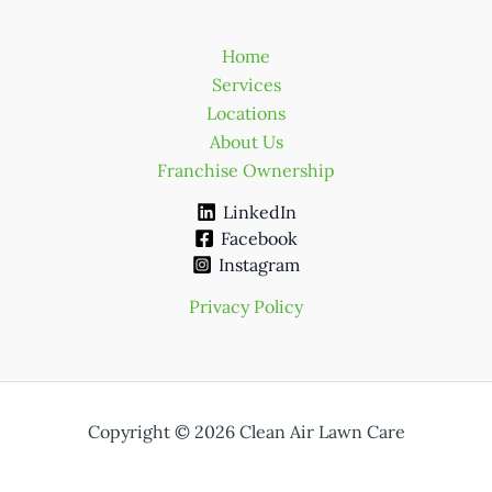
Home
Services
Locations
About Us
Franchise Ownership
LinkedIn
Facebook
Instagram
Privacy Policy
Copyright © 2026 Clean Air Lawn Care