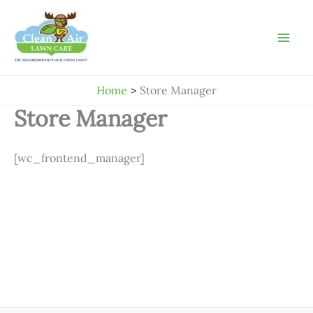
Skip
to
content
Home
Store Manager
Store Manager
[wc_frontend_manager]