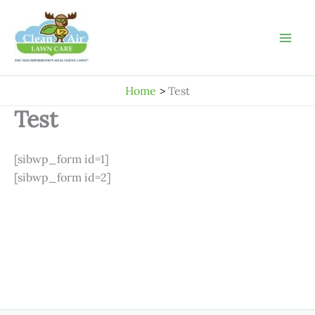
Skip
to
content
Home
Test
Test
[sibwp_form id=1]
[sibwp_form id=2]