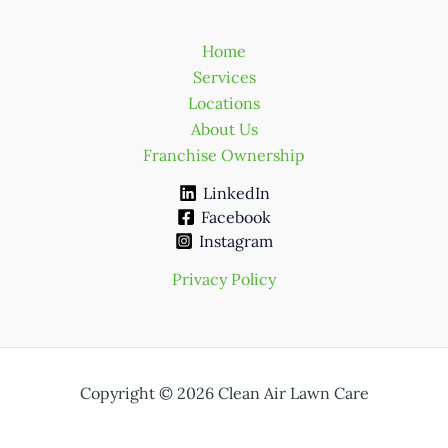
Home
Services
Locations
About Us
Franchise Ownership
LinkedIn
Facebook
Instagram
Privacy Policy
Copyright © 2026 Clean Air Lawn Care