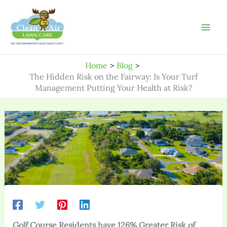
Skip
to
content
Home
Blog
The Hidden Risk on the Fairway: Is Your Turf
Management Putting Your Health at Risk?
Golf Course Residents have 126% Greater Risk of