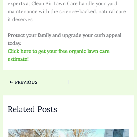
experts at Clean Air Lawn Care handle your yard
maintenance with the science-backed, natural care
it deserves.
Protect your family and upgrade your curb appeal
today.
Click here to get your free organic lawn care
estimate!
PREVIOUS
Related Posts