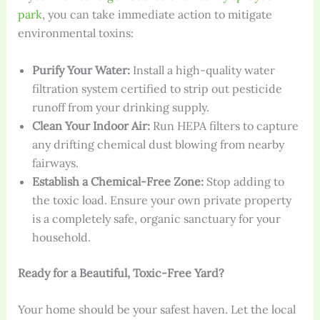
park
, you can take immediate action to mitigate
environmental toxins:
Purify Your Water:
Install a high-quality water
filtration system certified to strip out pesticide
runoff from your drinking supply.
Clean Your Indoor Air:
Run HEPA filters to capture
any drifting chemical dust blowing from nearby
fairways.
Establish a Chemical-Free Zone:
Stop adding to
the toxic load. Ensure your own private property
is a completely safe, organic sanctuary for your
household.
Ready for a Beautiful, Toxic-Free Yard?
Your home should be your safest haven. Let the local