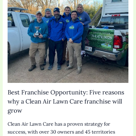
Best Franchise Opportunity: Five reasons
why a Clean Air Lawn Care franchise will
grow
Clean Air Lawn Care has a proven strategy for
success, with over 30 owners and 45 territories