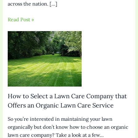
across the nation. […]
Read Post »
How to Select a Lawn Care Company that
Offers an Organic Lawn Care Service
So you’re interested in maintaining your lawn
organically but don’t know how to choose an organic
lawn care company? Take a look at a few…