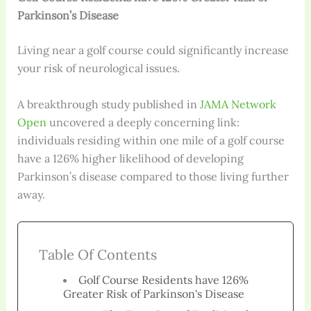
Parkinson’s Disease
Living near a golf course could significantly increase
your risk of neurological issues.
A breakthrough study published in
JAMA Network
Open
uncovered a deeply concerning link:
individuals residing within one mile of a golf course
have a 126% higher likelihood of developing
Parkinson’s disease compared to those living further
away.
Table Of Contents
Golf Course Residents have 126%
Greater Risk of Parkinson's Disease