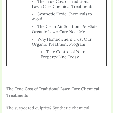
The True Cost of Traditional
Lawn Care Chemical Treatments
Synthetic Toxic Chemicals to
Avoid
The Clean Air Solution: Pet-Safe
Organic Lawn Care Near Me
Why Homeowners Trust Our
Organic Treatment Program:
Take Control of Your
Property Line Today
The True Cost of Traditional Lawn Care Chemical
Treatments
The suspected culprits? Synthetic chemical