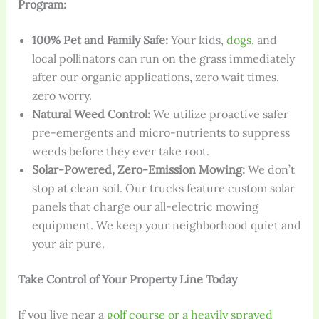
Program:
100% Pet and Family Safe:
Your kids,
dogs
, and
local pollinators can run on the grass immediately
after our organic applications, zero wait times,
zero worry.
Natural Weed Control:
We utilize proactive safer
pre-emergents and micro-nutrients to suppress
weeds before they ever take root.
Solar-Powered, Zero-Emission Mowing:
We don’t
stop at clean soil. Our trucks feature custom solar
panels that charge our all-electric mowing
equipment. We keep your neighborhood quiet and
your air pure.
Take Control of Your Property Line Today
If you live near a
golf course or a heavily sprayed