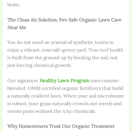
brain.
The Clean Air Solution: Pet-Safe Organic Lawn Care
Near Me
You do not need an arsenal of synthetic toxins to
enjoy a vibrant, emerald-green yard. True turf health
is built from the ground up by feeding the soil, not
just forcing chemical growth.
Our signature
Healthy Lawn Program
uses custom-
blended, OMRI certified organic fertilizers that build
a naturally resilient lawn. When your soil microbiome
is robust, your grass naturally crowds out weeds and
resists pests without the icky chemicals.
Why Homeowners Trust Our Organic Treatment