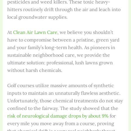
pesticides and weed killers. These toxic heavy-
hitters routinely drift through the air and leach into
local groundwater supplies.
At
Clean Air Lawn Care
, we believe you shouldn’t
have to compromise between a pristine, green yard
and your family’s long-term health. As pioneers in
sustainable neighborhood care, we provide the
ultimate solution: professional, lush lawns grown
without harsh chemicals.
Golf courses utilize massive amounts of synthetic
inputs to maintain an unnaturally flawless aesthetic.
Unfortunately, those chemical treatments do not stay
confined to the fairway. The study showed that the
risk of neurological damage drops by about 9%
for
every mile you move away from a course, proving
that chemical drift is a very real neighborly threat.