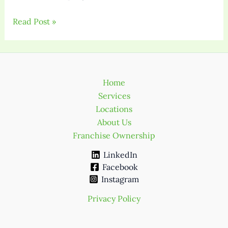
Read Post »
Home
Services
Locations
About Us
Franchise Ownership
LinkedIn
Facebook
Instagram
Privacy Policy