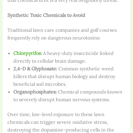
Synthetic Toxic Chemicals to Avoid
Traditional lawn care companies and golf courses
frequently rely on dangerous neurotoxins:
Chlorpyrifos
:
A heavy-duty insecticide linked
directly to cellular brain damage.
2,4-D & Glyphosate:
Common synthetic weed
killers that disrupt human biology and destroy
beneficial soil microbes.
Organophosphates:
Chemical compounds known
to severely disrupt human nervous systems.
Over time, low-level exposure to these lawn
chemicals can trigger severe oxidative stress,
destroying the dopamine-producing cells in the