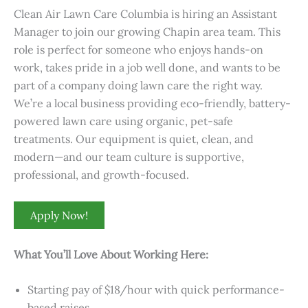
Clean Air Lawn Care Columbia is hiring an Assistant
Manager to join our growing Chapin area team. This
role is perfect for someone who enjoys hands-on
work, takes pride in a job well done, and wants to be
part of a company doing lawn care the right way.
We’re a local business providing eco-friendly, battery-
powered lawn care using organic, pet-safe
treatments. Our equipment is quiet, clean, and
modern—and our team culture is supportive,
professional, and growth-focused.
Apply Now!
What You’ll Love About Working Here:
Starting pay of $18/hour with quick performance-
based raises