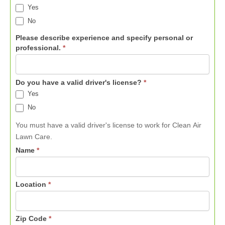
Yes
No
Please describe experience and specify personal or
professional.
*
Do you have a valid driver's license?
*
Yes
No
You must have a valid driver's license to work for Clean Air
Lawn Care.
Name
*
Location
*
Zip Code
*