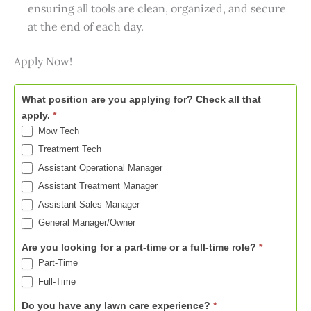
ensuring all tools are clean, organized, and secure
at the end of each day.
Apply Now!
Now
What position are you applying for? Check all that
Hiring
apply.
*
-
Mow Tech
Columbia
Treatment Tech
Assistant Operational Manager
Assistant Treatment Manager
Assistant Sales Manager
General Manager/Owner
Are you looking for a part-time or a full-time role?
*
Part-Time
Full-Time
Do you have any lawn care experience?
*