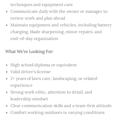
techniques and equipment care
Communicate daily with the owner or manager to
review work and plan ahead
Maintain equipment and vehicles, including battery
charging, blade sharpening, minor repairs, and
end-of-day organization
What We’re Looking For:
High school diploma or equivalent
Valid driver’s license
2+ years of lawn care, landscaping, or related
experience
Strong work ethic, attention to detail, and
leadership mindset
Clear communication skills and a team-first attitude
Comfort working outdoors in varying conditions