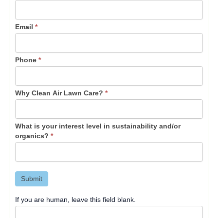
Email
*
Phone
*
Why Clean Air Lawn Care?
*
What is your interest level in sustainability and/or
organics?
*
Submit
If you are human, leave this field blank.