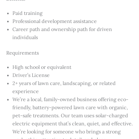
Paid training
Professional development assistance
Career path and ownership path for driven
individuals
Requirements
High school or equivalent
Driver’s License
2+ years of lawn care, landscaping, or related
experience
We’re a local, family-owned business offering eco-
friendly, battery-powered lawn care with organic,
pet-safe treatments. Our team uses solar-charged
electric equipment that’s clean, quiet, and effective.
We’re looking for someone who brings a strong