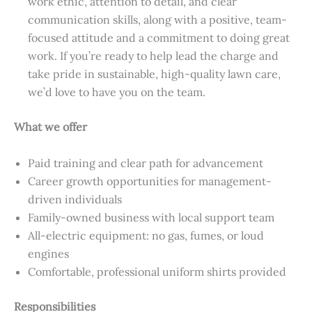
work ethic, attention to detail, and clear
communication skills, along with a positive, team-
focused attitude and a commitment to doing great
work. If you’re ready to help lead the charge and
take pride in sustainable, high-quality lawn care,
we’d love to have you on the team.
What we offer
Paid training and clear path for advancement
Career growth opportunities for management-
driven individuals
Family-owned business with local support team
All-electric equipment: no gas, fumes, or loud
engines
Comfortable, professional uniform shirts provided
Responsibilities