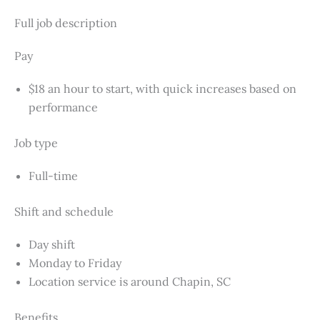
Full job description
Pay
$18 an hour to start, with quick increases based on
performance
Job type
Full-time
Shift and schedule
Day shift
Monday to Friday
Location service is around Chapin, SC
Benefits