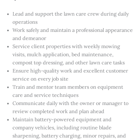
Lead and support the lawn care crew during daily
operations
Work safely and maintain a professional appearance
and demeanor
Service client properties with weekly mowing
visits, mulch application, bed maintenance,
compost top dressing, and other lawn care tasks
Ensure high-quality work and excellent customer
service on every job site
Train and mentor team members on equipment
care and service techniques
Communicate daily with the owner or manager to
review completed work and plan ahead
Maintain battery-powered equipment and
company vehicles, including routine blade
sharpening, battery charging, minor repairs, and