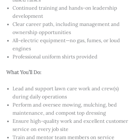
Continued training and hands-on leadership
development
Clear career path, including management and
ownership opportunities
All-electric equipment—no gas, fumes, or loud
engines
Professional uniform shirts provided
What You’ll Do:
Lead and support lawn care work and crew(s)
during daily operations
Perform and oversee mowing, mulching, bed
maintenance, and compost top dressing
Ensure high-quality work and excellent customer
service on every job site
Train and mentor team members on service