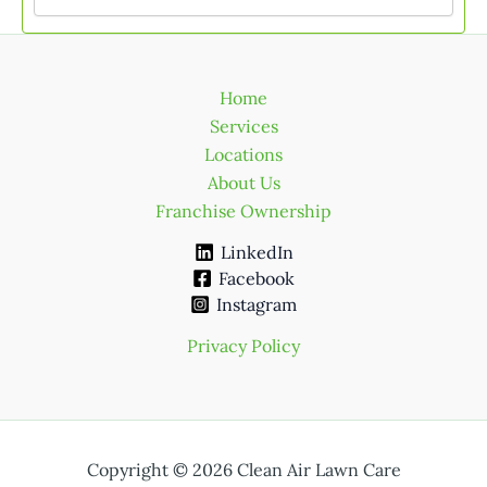
Home
Services
Locations
About Us
Franchise Ownership
LinkedIn
Facebook
Instagram
Privacy Policy
Copyright © 2026 Clean Air Lawn Care