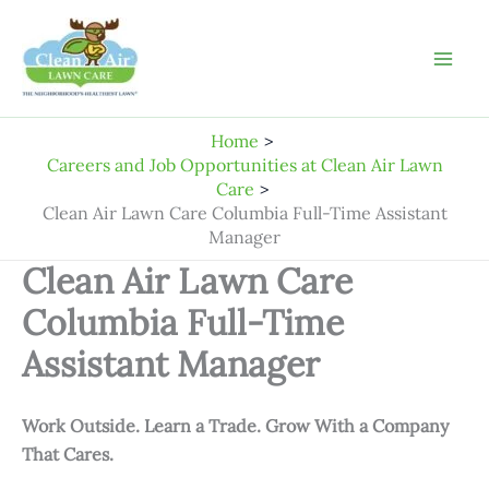
Skip
to
content
Home
Careers and Job Opportunities at Clean Air Lawn
Care
Clean Air Lawn Care Columbia Full-Time Assistant
Manager
Clean Air Lawn Care
Columbia Full-Time
Assistant Manager
Work Outside. Learn a Trade. Grow With a Company
That Cares.