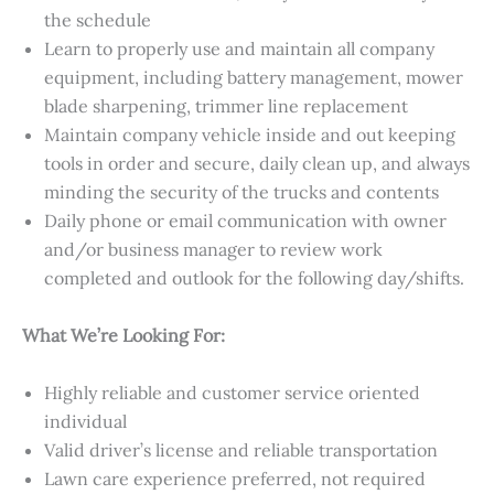
the schedule
Learn to properly use and maintain all company
equipment, including battery management, mower
blade sharpening, trimmer line replacement
Maintain company vehicle inside and out keeping
tools in order and secure, daily clean up, and always
minding the security of the trucks and contents
Daily phone or email communication with owner
and/or business manager to review work
completed and outlook for the following day/shifts.
What We’re Looking For:
Highly reliable and customer service oriented
individual
Valid driver’s license and reliable transportation
Lawn care experience preferred, not required