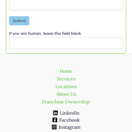
Submit
If you are human, leave this field blank.
Home
Services
Locations
About Us
Franchise Ownership
LinkedIn
Facebook
Instagram