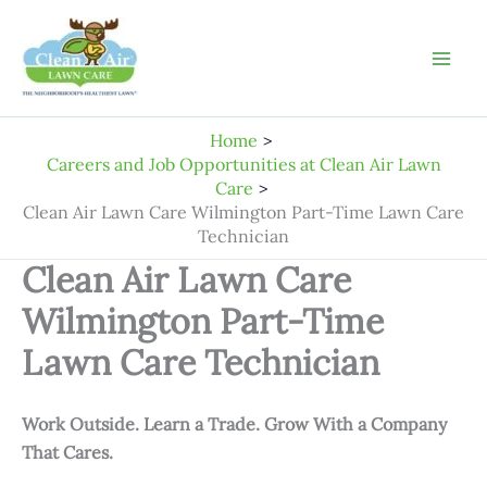
Skip
to
content
Home
Careers and Job Opportunities at Clean Air Lawn
Care
Clean Air Lawn Care Wilmington Part-Time Lawn Care
Technician
Clean Air Lawn Care
Wilmington Part-Time
Lawn Care Technician
Work Outside. Learn a Trade. Grow With a Company
That Cares.