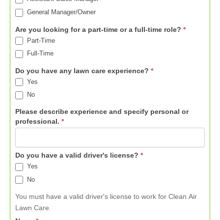
General Manager/Owner
Are you looking for a part-time or a full-time role?
*
Part-Time
Full-Time
Do you have any lawn care experience?
*
Yes
No
Please describe experience and specify personal or
professional.
*
Do you have a valid driver's license?
*
Yes
No
You must have a valid driver's license to work for Clean Air
Lawn Care.