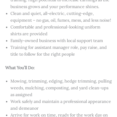
business grows and your performance shines.
Clean and quiet, all-electric, cutting-edge,
equipment – no gas, oil, fumes, mess, and less noise!
Comfortable and professional-looking uniform
shirts are provided
Family-owned business with local support team
Training for assistant manager role, pay raise, and
title to follow for the right people
What You’ll Do:
Mowing, trimming, edging, hedge trimming, pulling
weeds, mulching, composting, and yard clean-ups
as assigned
Work safely and maintain a professional appearance
and demeanor
Arrive for work on time, ready for the work day on