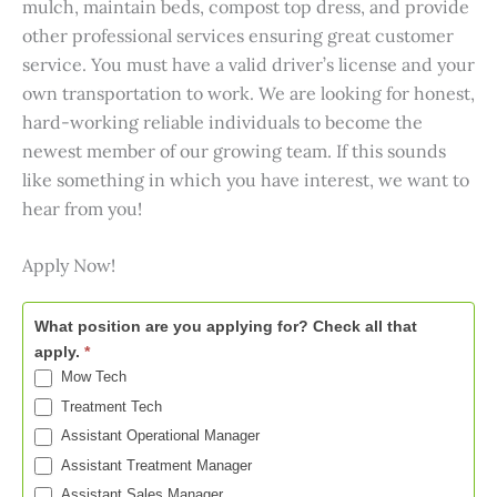
mulch, maintain beds, compost top dress, and provide
other professional services ensuring great customer
service. You must have a valid driver’s license and your
own transportation to work. We are looking for honest,
hard-working reliable individuals to become the
newest member of our growing team. If this sounds
like something in which you have interest, we want to
hear from you!
Apply Now!
Now
What position are you applying for? Check all that
Hiring
apply.
*
-
Mow Tech
Wilmington
Treatment Tech
Assistant Operational Manager
Assistant Treatment Manager
Assistant Sales Manager