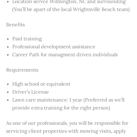
Location servce Wilmington, NC and surrounding
(You’ll be apart of the local Wrightsville Beach team)
Benefits
Paid training
Professional development assistance
Career Path for managment driven individuals
Requirements
High school or equivalent
Driver’s License
Lawn care maintenance: 1 year (Preferred as we’ll
provide extra training for the right person)
As one of our professionals, you will be responsible for
servicing client properties with mowing visits, apply