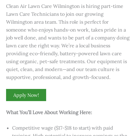
Clean Air Lawn Care Wilmington is hiring part-time
Lawn Care Technicians to join our growing
Wilmington area team. This role is perfect for
someone who enjoys hands-on work, takes pride in a
job well done, and wants to be part of a company doing
lawn care the right way. We’re a local business
providing eco-friendly, battery-powered lawn care
using organic, pet-safe treatments. Our equipment is
quiet, clean, and modern—and our team culture is
supportive, professional, and growth-focused.
Apply Now!
What You’ll Love About Working Here:
Competitive wage ($17-$18 to start) with paid
training. High potential to increase earnings as the