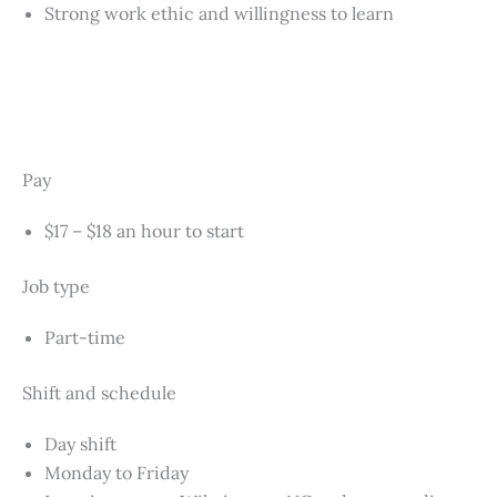
Strong work ethic and willingness to learn
Pay
$17 – $18 an hour to start
Job type
Part-time
Shift and schedule
Day shift
Monday to Friday