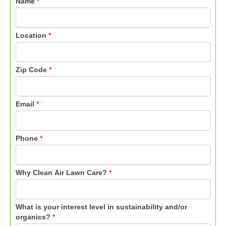
Name
*
Location
*
Zip Code
*
Email
*
Phone
*
Why Clean Air Lawn Care?
*
What is your interest level in sustainability and/or
organics?
*